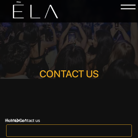
CONTACT US
Home
Contact us
Full Name *