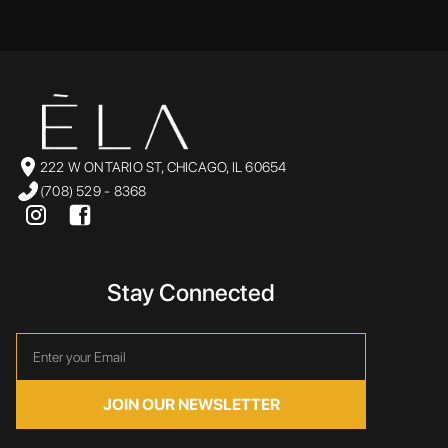
222 W ONTARIO ST, CHICAGO, IL 60654
(708) 529 - 8368
Stay Connected