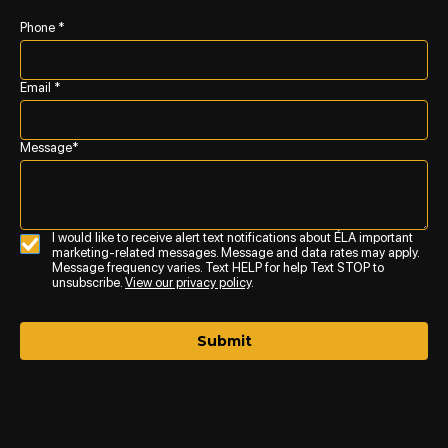
Phone *
Email *
Message*
I would like to receive alert text notifications about ÉLA important
marketing-related messages. Message and data rates may apply.
Message frequency varies. Text HELP for help Text STOP to
unsubscribe.
View our privacy policy
.